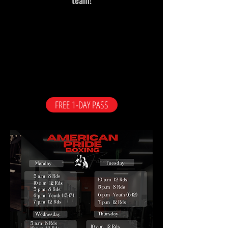
FREE 1-DAY PASS