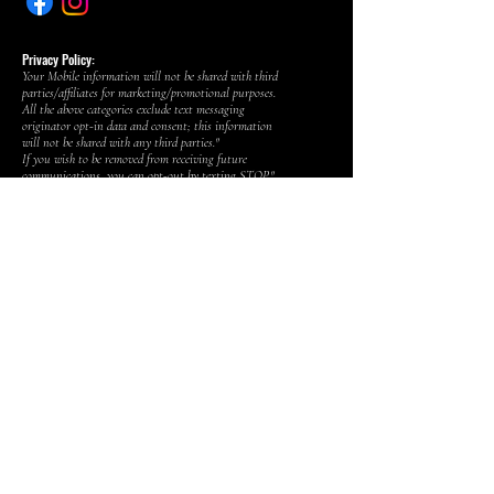
Privacy Policy:
Your Mobile information will not be shared with third
parties/affiliates for marketing/promotional purposes.
All the above categories exclude text messaging
originator opt-in data and consent; this information
will not be shared with any third parties."
If you wish to be removed from receiving future
communications, you can opt-out by texting STOP."