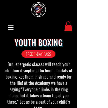
YOUTH BOXING
FREE 1-DAY PASS
Fun, energetic classes will teach your
children discipline, the fundamentals of
boxing, get them in shape and ready for
the life! At the Academy we have a
saying "Everyone climbs in the ring
alone, but it takes a team to get you
there." Let us be a part of your child's
team!