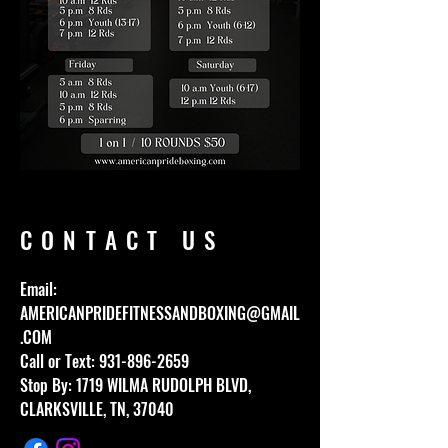
CONTACT US
Email:
AMERICANPRIDEFITNESSANDBOXING@GMAIL
.COM
Call or Text:
931-896-2659
Stop By: 1719 WILMA RUDOLPH BLVD,
CLARKSVILLE, TN, 37040