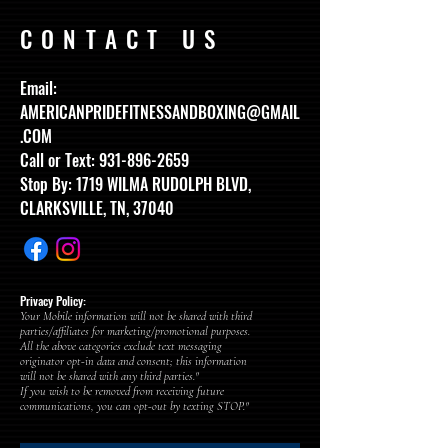
CONTACT US
Email:
AMERICANPRIDEFITNESSANDBOXING@GMAIL
.COM
Call or Text:
931-896-2659
Stop By: 1719 WILMA RUDOLPH BLVD,
CLARKSVILLE, TN, 37040
Privacy Policy:
Your Mobile information will not be shared with third
parties/affiliates for marketing/promotional purposes.
All the above categories exclude text messaging
originator opt-in data and consent; this information
will not be shared with any third parties."
If you wish to be removed from receiving future
communications, you can opt-out by texting STOP."