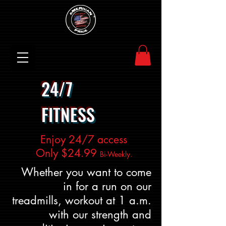
24/7
FITNESS
Enjoy 24/7 access
Only $24.99
Bi-Weekly.
Whether you want to come
in for a run on our
treadmills, workout at 1 a.m.
with our strength and