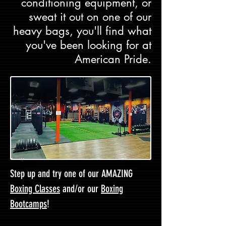
conditioning equipment, or
sweat it out on one of our
heavy bags, you'll find what
you've been looking for at
American Pride.
Step up and try one of our AMAZING
Boxing Classes
and/or our
Boxing
Bootcamps
!