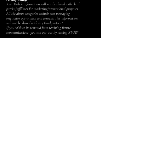
• Fabric weight: 8 oz./yd² 
Your Mobile information will not be shared with third
parties/affiliates for marketing/promotional purposes.
(271.25 g/m²)
All the above categories exclude text messaging
• 2-end midweight fleece 
originator opt-in data and consent; this information
will not be shared with any third parties."
fabric
If you wish to be removed from receiving future
• 1 x 1 rib with spandex at 
communications, you can opt-out by texting STOP."
cuffs and hem for 
enhanced stretch and 
recovery
• Air jet yarn for a softer 
feel and reduced pilling
• Front pouch pocket
• Double-lined hood
• No drawcords for child 
safety
• Double-needle stitching 
detailing at shoulders, 
armholes, neck, waistband 
and cuffs
• Blank product sourced 